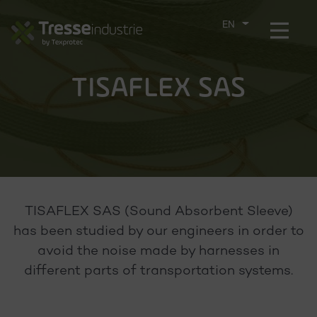
Aller
directement
Menu
CHOOSE
au
THE
contenu
LANGUAGE
TISAFLEX SAS
TISAFLEX SAS (Sound Absorbent Sleeve)
has been studied by our engineers in order to
avoid the noise made by harnesses in
different parts of transportation systems.