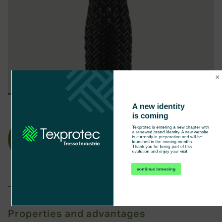
A new identity 
is coming
Texprotec is entering a new chapter with 
a renewed brand identity. A new website 
is currently in preparation and will be 
launched in the coming months.

Anti-
No-
Thank you for being part of this 
evolution and enjoy your visit.
abrasion
sound
continue browsing
Properties and advantages