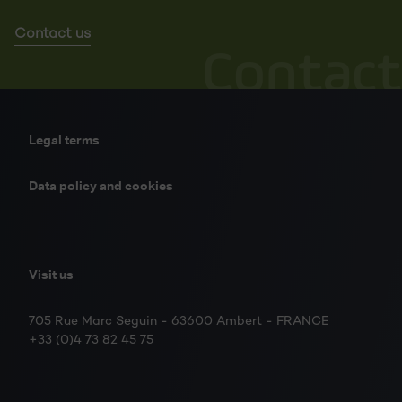
Contact us
Contact
Legal terms
Data policy and cookies
Visit us
705 Rue Marc Seguin - 63600 Ambert - FRANCE
+33 (0)4 73 82 45 75