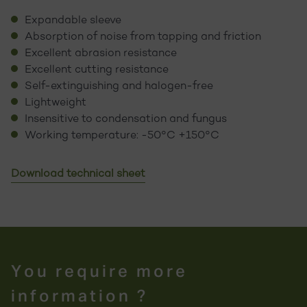
Expandable sleeve
Absorption of noise from tapping and friction
Excellent abrasion resistance
Excellent cutting resistance
Self-extinguishing and halogen-free
Lightweight
Insensitive to condensation and fungus
Working temperature: -50°C +150°C
Download technical sheet
You require more
information ?