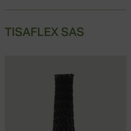
TISAFLEX SAS