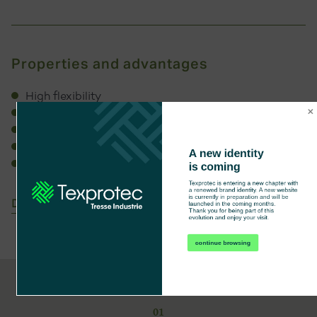
Properties and advantages
High flexibility
Knot resistance for B C E finishes
High temperature resistance
Working temperature: -67°C +177°C
A new identity 
Extremely lightweight
is coming
Texprotec is entering a new chapter with 
a renewed brand identity. A new website 
is currently in preparation and will be 
Download technical sheet
launched in the coming months.

Thank you for being part of this 
evolution and enjoy your visit.
continue browsing
01