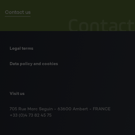
Contact us
Contact
Legal terms
Data policy and cookies
Visit us
705 Rue Marc Seguin - 63600 Ambert - FRANCE
+33 (0)4 73 82 45 75