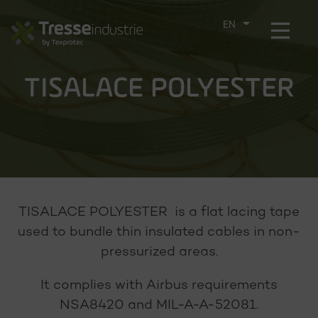
Aller
directement
Menu
CHOOSE
au
THE
contenu
LANGUAGE
TISALACE POLYESTER
TISALACE POLYESTER is a flat lacing tape
used to bundle thin insulated cables in non-
pressurized areas.
It complies with Airbus requirements
NSA8420 and MIL-A-A-52081.