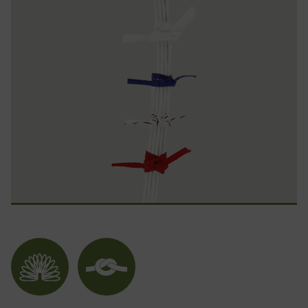
Flexible
Noeud