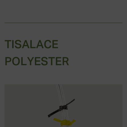
TISALACE
POLYESTER